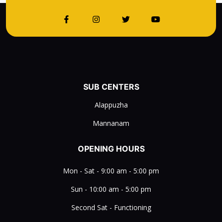
SUB CENTERS
Alappuzha
Mannanam
OPENING HOURS
Mon - Sat - 9:00 am - 5:00 pm
Sun - 10:00 am - 5:00 pm
Second Sat - Functioning