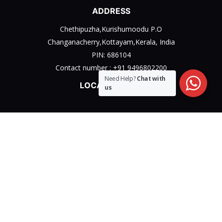
ADDRESS
Chethipuzha,Kurishumoodu P.O
Changanacherry,Kottayam,Kerala, India
PIN: 686104
Contact number :
+91 9496802200
Need Help?
Chat with
LOCATION MAP
us
Privacy Policy
Terms & Conditions Policy