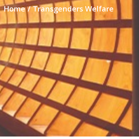
Home
Transgenders Welfare