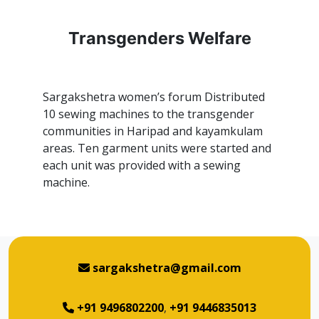
Transgenders Welfare
Sargakshetra women’s forum Distributed
10 sewing machines to the transgender
communities in Haripad and kayamkulam
areas. Ten garment units were started and
each unit was provided with a sewing
machine.
sargakshetra@gmail.com
+91 9496802200
,
+91 9446835013