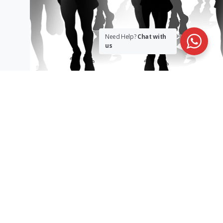
Need Help?
Chat with
us
sargakshetra@gmail.com