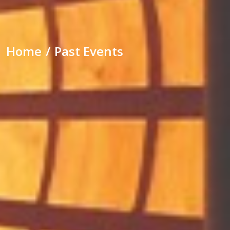
Home
Past Events