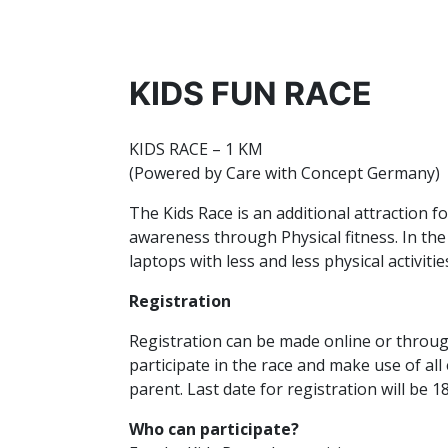
KIDS FUN RACE
KIDS RACE – 1 KM
(Powered by Care with Concept Germany)
The Kids Race is an additional attraction f
awareness through Physical fitness. In the
laptops with less and less physical activit
Registration
Registration can be made online or through 
participate in the race and make use of all 
parent. Last date for registration will be
Who can participate?