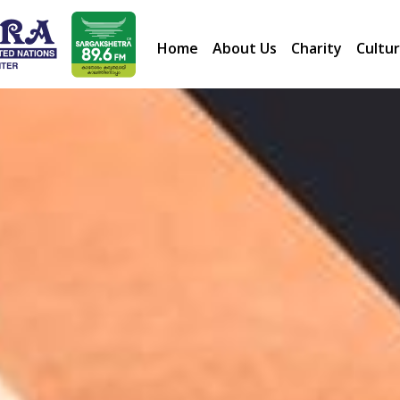
Home
About Us
Charity
Cultur