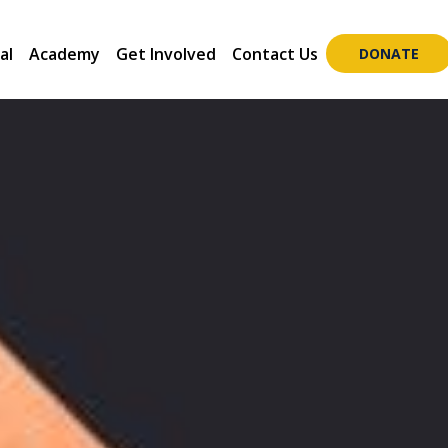
al
Academy
Get Involved
Contact Us
DONATE