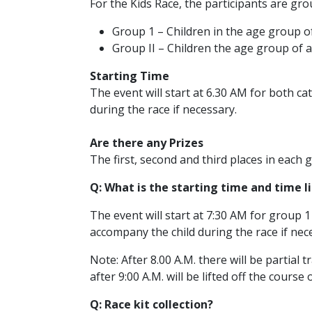
For the Kids Race, the participants are gro
Group 1 – Children in the age group of
Group II – Children the age group of a
Starting Time
The event will start at 6.30 AM for both c
during the race if necessary.
Are there any Prizes
The first, second and third places in each g
Q: What is the starting time and time l
The event will start at 7:30 AM for group 1
accompany the child during the race if nec
Note: After 8.00 A.M. there will be partial 
after 9:00 A.M. will be lifted off the course
Q: Race kit collection?