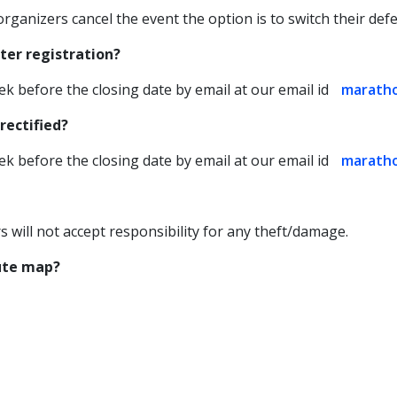
 organizers cancel the event the option is to switch their defe
ter registration?
ek before the closing date by email at our email id
marath
rectified?
ek before the closing date by email at our email id
marath
rs will not accept responsibility for any theft/damage.
oute map?