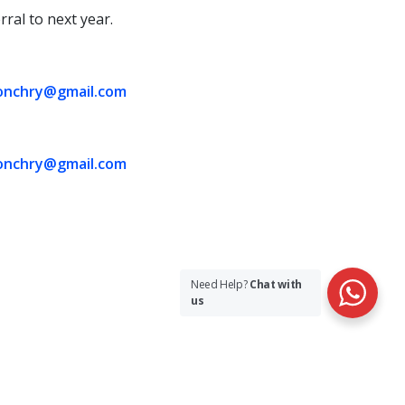
rral to next year.
onchry@gmail.com
onchry@gmail.com
Need Help?
Chat with
us