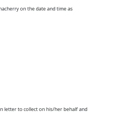
nacherry on the date and time as
n letter to collect on his/her behalf and