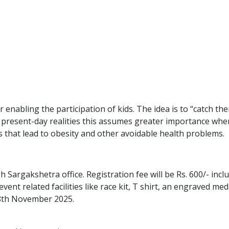
or enabling the participation of kids. The idea is to “catch t
 present-day realities this assumes greater importance when
ies that lead to obesity and other avoidable health problems.
Sargakshetra office. Registration fee will be Rs. 600/- includ
event related facilities like race kit, T shirt, an engraved m
 18th November 2025.