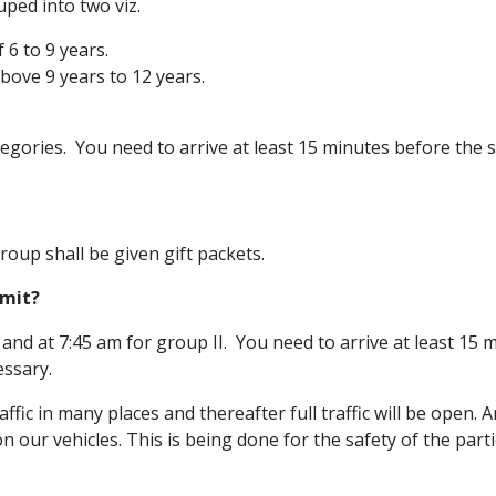
uped into two viz.
 6 to 9 years.
bove 9 years to 12 years.
ategories. You need to arrive at least 15 minutes before the 
roup shall be given gift packets.
imit?
 and at 7:45 am for group II. You need to arrive at least 15 
essary.
traffic in many places and thereafter full traffic will be open.
 on our vehicles. This is being done for the safety of the parti