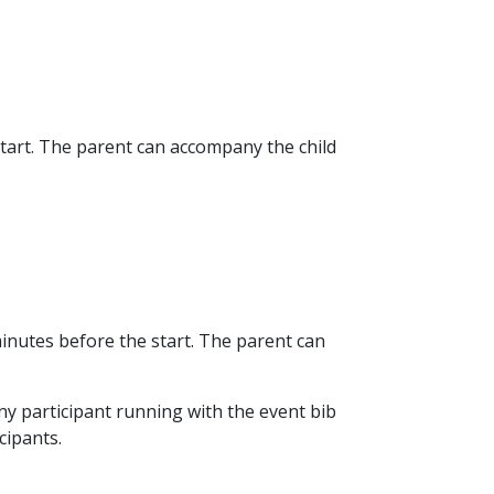
start. The parent can accompany the child
minutes before the start. The parent can
 Any participant running with the event bib
cipants.