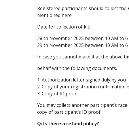
Registered participants should collect the
mentioned here.
Date for collection of kit:
28 th November 2025 between 10 AM to 6
29 th November 2025 between 10 AM to 6
In case you cannot make it at the above ti
behalf with the following documents.
1. Authorization letter signed duly by you
2. Copy of your registration confirmation 
3. Copy of ID proof
You may collect another participant’s race 
copy of participant’s ID proof.
Q: Is there a refund policy?