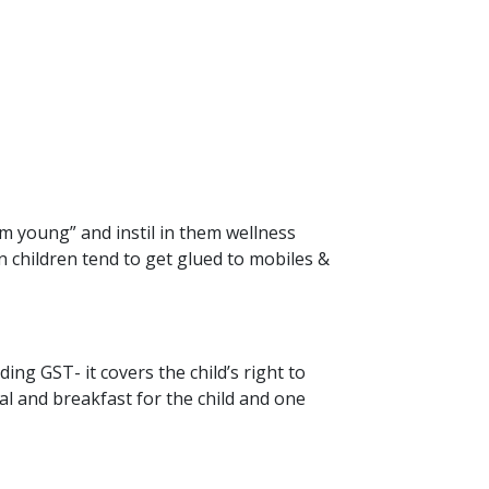
hem young” and instil in them wellness
 children tend to get glued to mobiles &
ing GST- it covers the child’s right to
edal and breakfast for the child and one