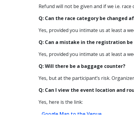
Refund will not be given and if we i.e. race
Q: Can the race category be changed af
Yes, provided you intimate us at least a we
Q: Can a mistake in the registration be 
Yes, provided you intimate us at least a we
Q: Will there be a baggage counter?
Yes, but at the participant’s risk. Organize
Q: Can I view the event location and r
Yes, here is the link:
Google Map to the Venue
Event Route