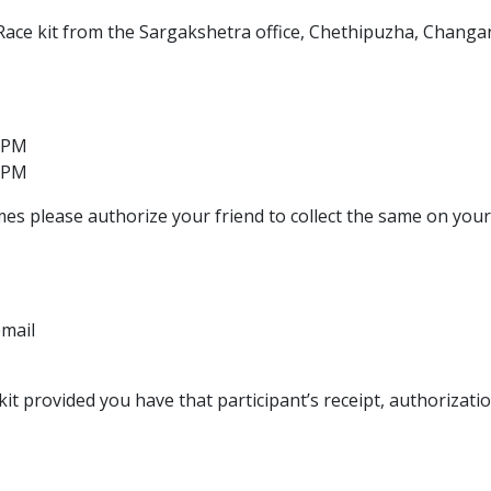
 Race kit from the Sargakshetra office, Chethipuzha, Changa
 PM
 PM
mes please authorize your friend to collect the same on your
email
kit provided you have that participant’s receipt, authorizatio