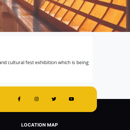
 cultural fest exhibition which is being
LOCATION MAP