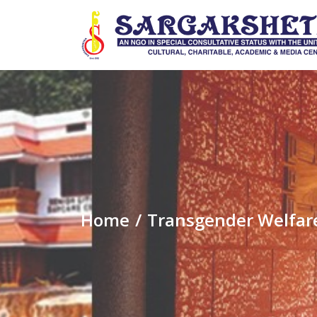
Home
Transgender Welfar