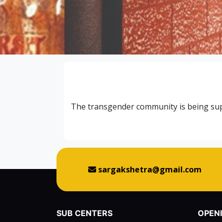
The transgender community is being supp
sargakshetra@gmail.com
SUB CENTERS
OPEN