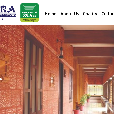
Home
About Us
Charity
Cultur
e