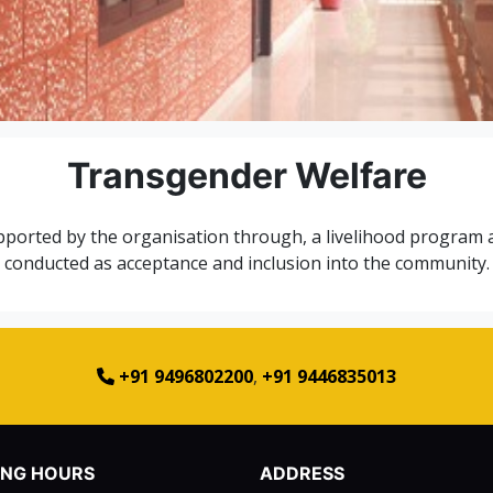
Transgender Welfare
orted by the organisation through, a livelihood program and
conducted as acceptance and inclusion into the community.
+91 9496802200
,
+91 9446835013
ING HOURS
ADDRESS