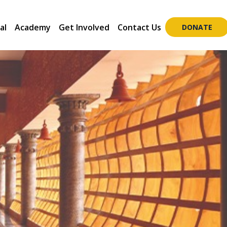
al
Academy
Get Involved
Contact Us
DONATE