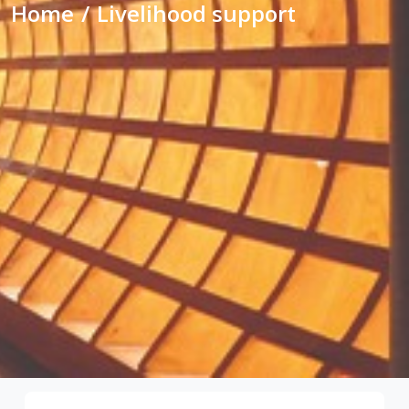
Home
Livelihood support