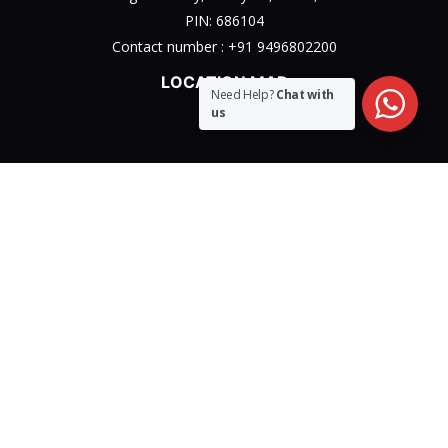
PIN: 686104
Contact number :
+91 9496802200
LOCATION MAP
Need Help?
Chat with
us
Privacy Policy
Terms & Conditions Policy
Disclaimer Policy