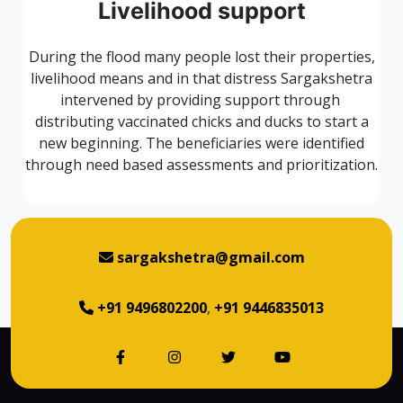
Livelihood support
During the flood many people lost their properties,
livelihood means and in that distress Sargakshetra
intervened by providing support through
distributing vaccinated chicks and ducks to start a
new beginning. The beneficiaries were identified
through need based assessments and prioritization.
sargakshetra@gmail.com
+91 9496802200
,
+91 9446835013