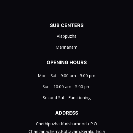
SUB CENTERS
Alappuzha
Mannanam
OPENING HOURS
Mon - Sat - 9:00 am - 5:00 pm
Sun - 10:00 am - 5:00 pm
Second Sat - Functioning
ADDRESS
Chethipuzha,Kurishumoodu P.O
Changanacherry,Kottayam,Kerala, India