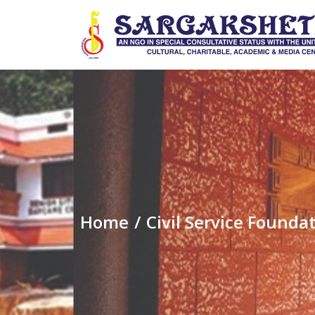
Home
Civil Service Foun