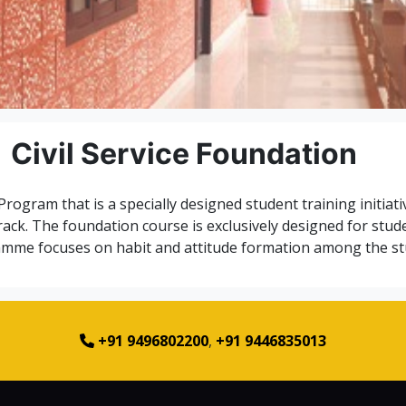
Civil Service Foundation
 Program that is a specially designed student training initiat
track. The foundation course is exclusively designed for stud
mme focuses on habit and attitude formation among the st
+91 9496802200
,
+91 9446835013