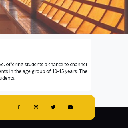
ive, offering students a chance to channel
ents in the age group of 10-15 years. The
udents.