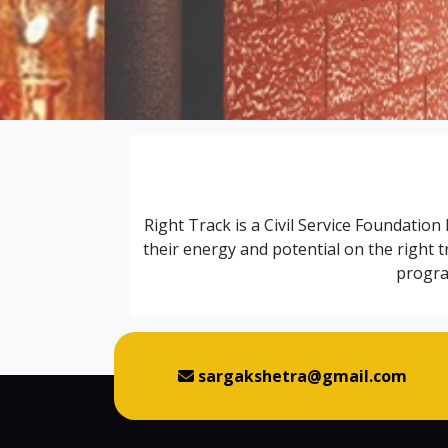
Right Track is a Civil Service Foundation
their energy and potential on the right 
progra
sargakshetra@gmail.com