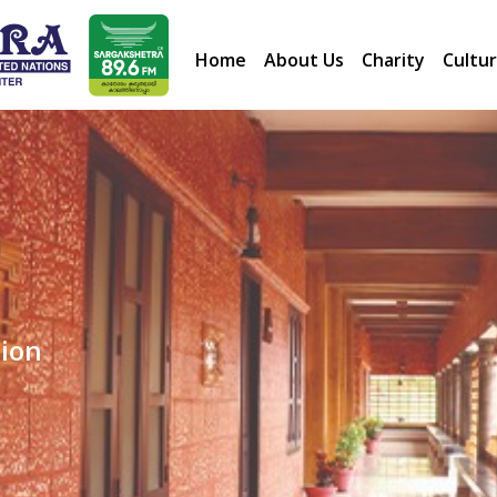
Home
About Us
Charity
Cultur
dation