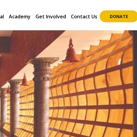
al
Academy
Get Involved
Contact Us
DONATE